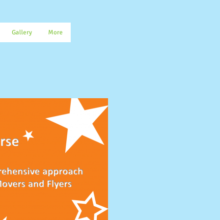
Gallery
More