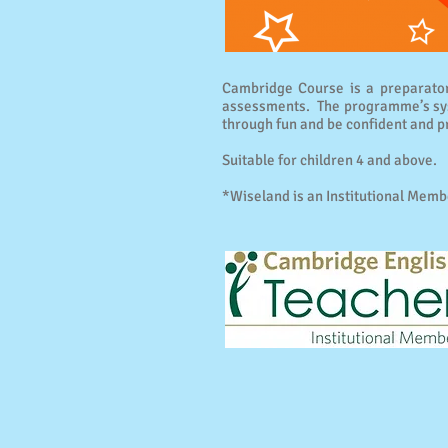
Cambridge Course is a preparator
assessments. The programme’s syst
through fun and be confident and p
Suitable for children 4 and above.
*Wiseland is an Institutional Memb