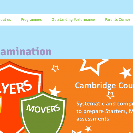
out us
Programmes
Outstanding Performance
Parents Corner
amination