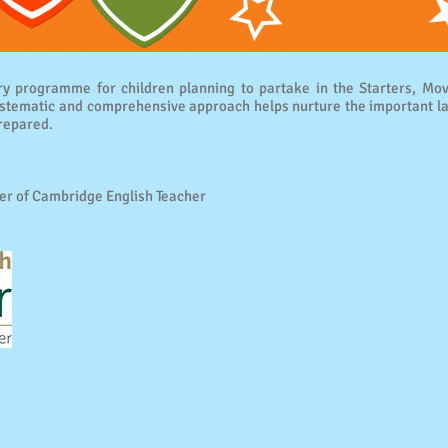
y programme for children planning to partake in the Starters, Mov
ematic and comprehensive approach helps nurture the important lan
repared.
er of Cambridge English Teacher