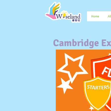
Home
Ab
Cambridge Ex