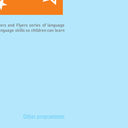
ers and Flyers series of language
guage skills so children can learn
Other programmes