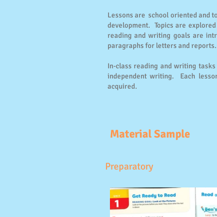
Lessons are school oriented and top
development. Topics are explored 
reading and writing goals are int
paragraphs for letters and reports.
In-class reading and writing task
independent writing. Each lesson
acquired.
Material Sample
Preparatory