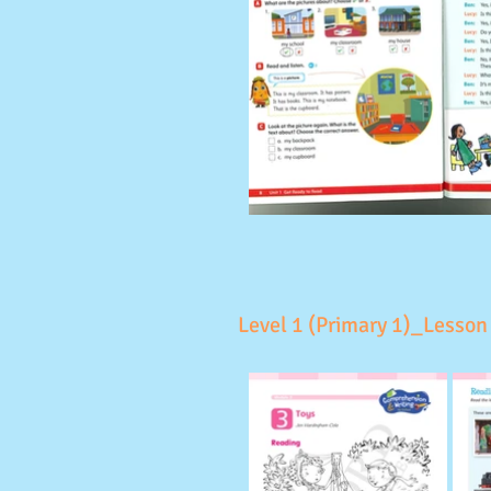
Level 1 (Primary 1)_Lesson