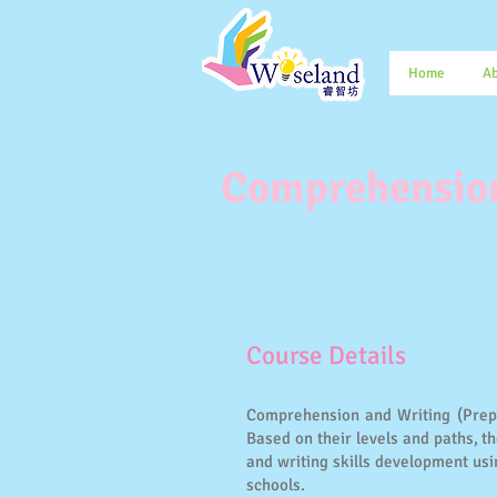
Home
Ab
Comprehension
​Course Details
Comprehension and Writing (Prepar
Based on their levels and paths, 
and writing skills development us
schools.