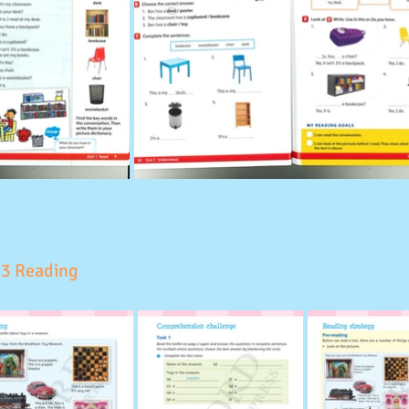
 3 Reading