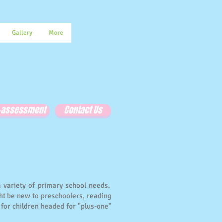
Gallery
More
e-assessment
Contact Us
a variety of primary school needs.
ht be new to preschoolers, reading
for children headed for "plus-one"