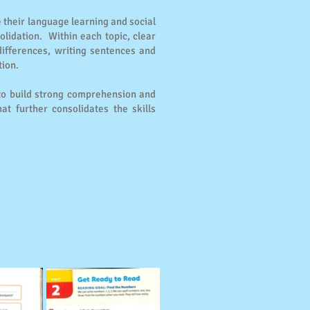
e their language learning and social
lidation. Within each topic, clear
differences, writing sentences and
tion.
 to build strong comprehension and
t further consolidates the skills