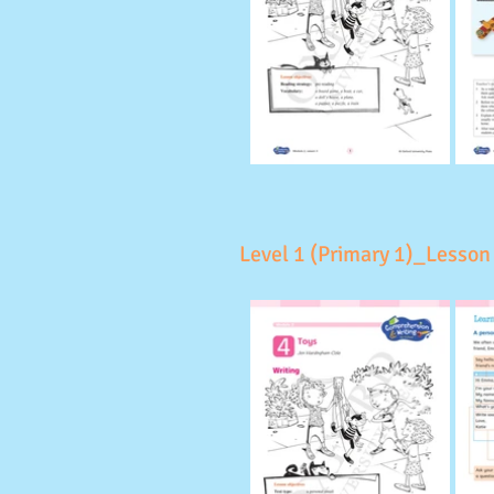
Level 1 (Primary 1)_Lesson