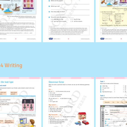
 4 Writing