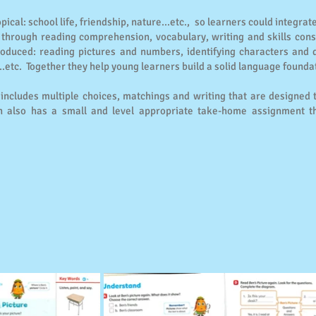
ical: school life, friendship, nature...etc., so learners could integrat
through reading comprehension, vocabulary, writing and skills conso
roduced: reading pictures and numbers, identifying characters and 
..etc. Together they help young learners build a solid language founda
s includes multiple choices, matchings and writing that are designed
 also has a small and level appropriate take-home assignment tha