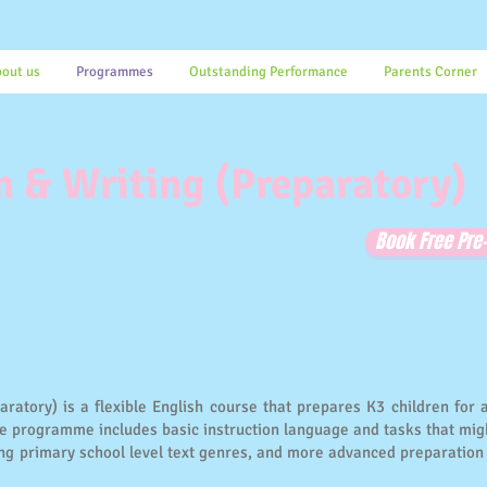
out us
Programmes
Outstanding Performance
Parents Corner
 & Writing (Preparatory)
Book Free Pr
atory) is a flexible English course that prepares K3 children for 
the programme includes basic instruction language and tasks that mig
ing primary school level text genres, and more advanced preparation 