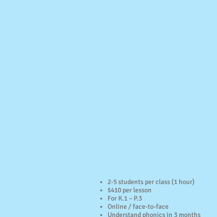
2-5 students per class (1 hour)
$410 per lesson
For K.1 – P.3
Online / face-to-face
Understand phonics in 3 months