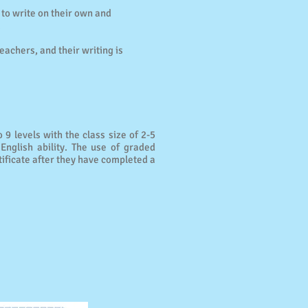
 to write on their own and
.
eachers, and their writing is
 9 levels with the class size of 2-5
English ability. The use of graded
tificate after they have completed a