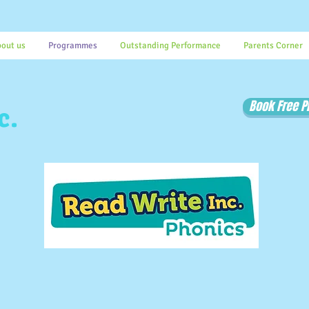
out us
Programmes
Outstanding Performance
Parents Corner
Book Free 
c.