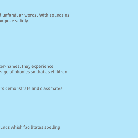
nd unfamiliar words. With sounds as
ompose solidly.
tter-names, they experience
dge of phonics so that as children
hers demonstrate and classmates
ounds which facilitates spelling