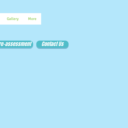
Gallery
More
Pre-assessment
Contact Us