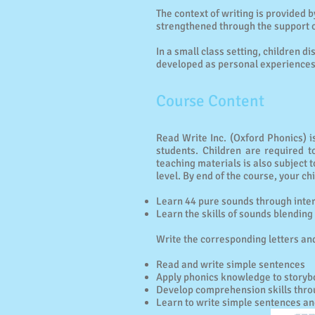
The context of writing is provided 
strengthened through the support o
In a small class setting, children d
developed as personal experiences 
Course Content
Read Write Inc. (Oxford Phonics) is
students. Children are required t
teaching materials is also subject 
level. By end of the course, your chi
Learn 44 pure sounds through intera
Learn the skills of sounds blendin
Write the corresponding letters and
Read and write simple sentences
Apply phonics knowledge to storyb
Develop comprehension skills thro
Learn to write simple sentences an