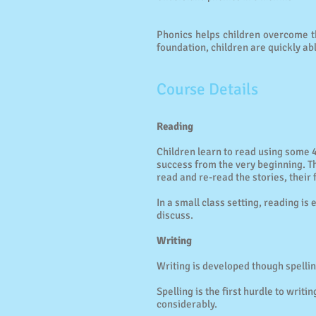
Phonics helps children overcome th
foundation, children are quickly ab
Course Details
Reading
Children learn to read using some 
success from the very beginning. T
read and re-read the stories, their 
In a small class setting, reading 
discuss.
Writing
Writing is developed though spellin
Spelling is the first hurdle to writ
considerably.