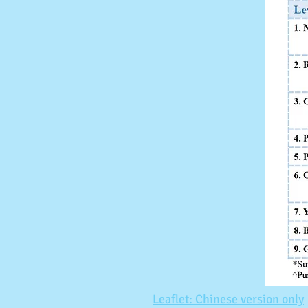
Leaflet: Chinese version only