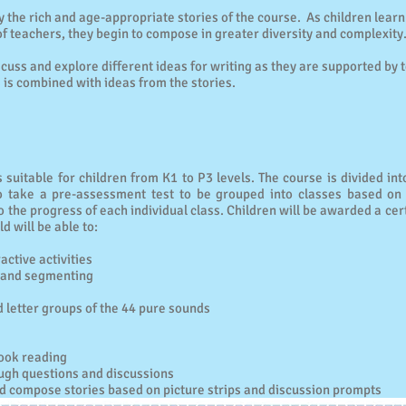
by the rich and age-appropriate stories of the course. As children learn
f teachers, they begin to compose in greater diversity and complexity
iscuss and explore different ideas for writing as they are supported by t
is combined with ideas from the stories.
 suitable for children from K1 to P3 levels. The course is divided into
o take a pre-assessment test to be grouped into classes based on 
to the progress of each individual class. Children will be awarded a cer
ld will be able to:
ctive activities
g and segmenting
 letter groups of the 44 pure sounds
ook reading
ugh questions and discussions
d compose stories based on picture strips and discussion prompts