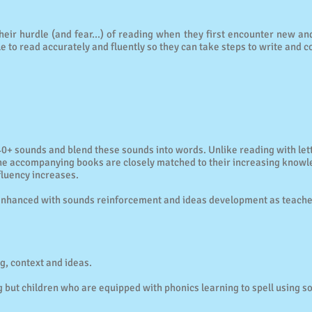
eir hurdle (and fear...) of reading when they first encounter new a
le to read accurately and fluently so they can take steps to write and c
40+ sounds and blend these sounds into words. Unlike reading with le
he accompanying books are closely matched to their increasing knowle
fluency increases.
is enhanced with sounds reinforcement and ideas development as teac
g, context and ideas.
ing but children who are equipped with phonics learning to spell using s