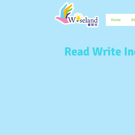
Home
Ab
Read Write In