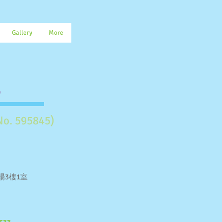
Gallery
More
.
No. 595845)
場3樓1室