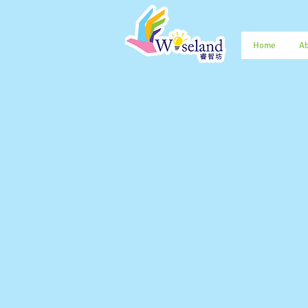
Home
Ab