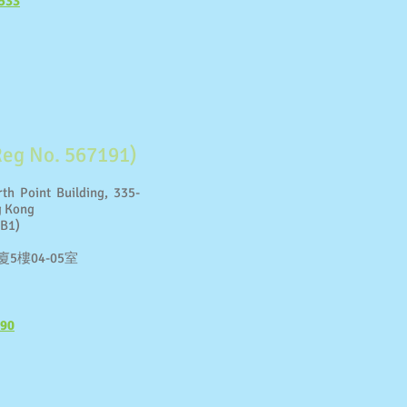
533
Reg No. 567191)
th Point Building, 335-
g Kong
 B1)
5樓04-05室
190