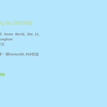
g No.585505)
F, Home World, Site 12,
 Hunghom
C2)
Home100, 95A號舖
701
​