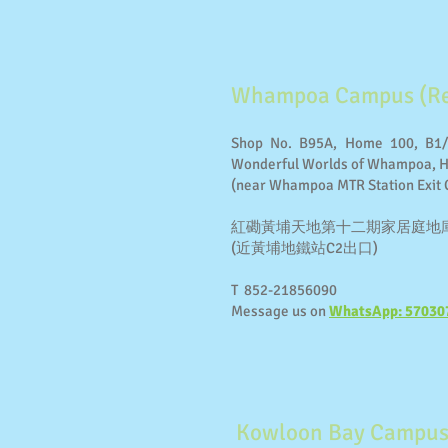
Whampoa Campus (Re
Shop No. B95A, Home 100, B1/
Wonderful Worlds of Whampoa,
(near Whampoa MTR Station Exit 
紅磡黃埔天地第十二期家居庭地庫一層
(近黃埔地鐵站C2出口)
T 852-21856090
Message us on
WhatsApp: 57030
Kowloon Bay Campus