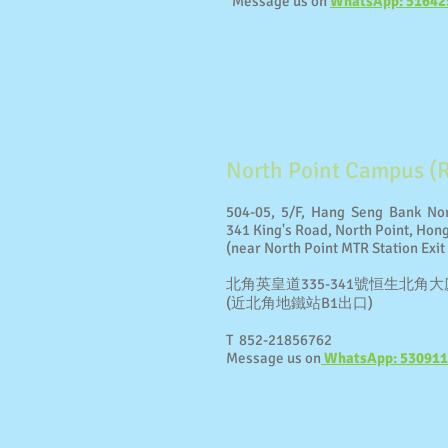
Message us on
WhatsApp: 51642
North Point Campus (
504-05, 5/F, Hang Seng Bank Nor
341 King's Road, North Point, Hon
(near North Point MTR Station Exit
北角英皇道335-341號恒生北角大廈
(近北角地鐵站B1出口)
T 852-21856762
Message us on
WhatsApp: 53091