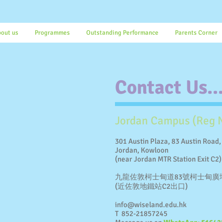
out us
Programmes
Outstanding Performance
Parents Corner
Contact Us..
Jordan Campus (Reg 
301 Austin Plaza, 83 Austin Road,
Jordan, Kowloon
(near Jordan MTR Station Exit C2)
九龍佐敦柯士甸道83號柯士甸廣
(近佐敦地鐵站C2出口)
info@wiseland.edu.hk
T 852-21857245