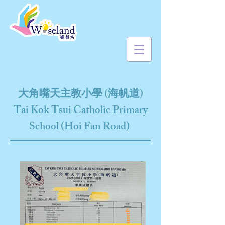
大角嘴天主教小學 (海帆道)
Tai Kok Tsui Catholic Primary
School (Hoi Fan Road)