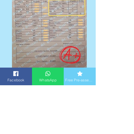
2025-2026 Sem 2 (四年級) 英文科總成績A級
Facebook
WhatsApp
Free Pre-assessment