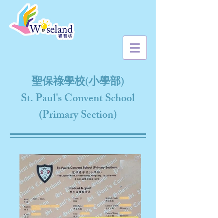
聖保祿學校(小學部)
St. Paul's Convent School
(Primary Section)