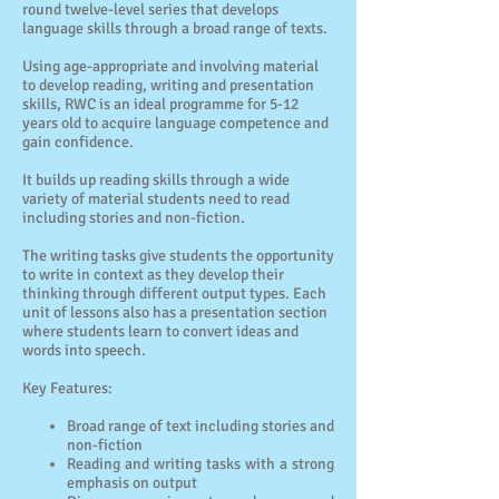
round twelve-level series that develops
language skills through a broad range of texts.
Using age-appropriate and involving material
to develop reading, writing and presentation
skills, RWC is an ideal programme for 5-12
years old to acquire language competence and
gain confidence.
It builds up reading skills through a wide
variety of material students need to read
including stories and non-fiction.
The writing tasks give students the opportunity
to write in context as they develop their
thinking through different output types. Each
unit of lessons also has a presentation section
where students learn to convert ideas and
words into speech.
Key Features:
Broad range of text including stories and
non-fiction
Reading and writing tasks with a strong
emphasis on output