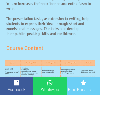
in turn increases their confidence and enthusiasm to
write.
The presentation tasks, as extension to writing, help
students to express their ideas through short and
concise oral messages. The tasks also develop
their public speaking skills and confidence.
Course Content
Facebook
WhatsApp
Free Pre-assessment
Student Works
Level 1 (Primary 1)