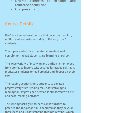
Diverse exercises to enhance and
reinforce acquisition
Oral presentation
​Course Details
RWC is a twelve-level course that develops reading,
writing and presentation skills of Primary 1 to 6
students.
The topics and choice of material are designed to
complement what students are learning at school.
The wide variety of involving and authentic text types
from stories to history will develop language skill as it
motivates students to read broader and deeper on their
own.
The reading sections help students to develop
progressively from reading for understanding to
reading for insight; each section is supported with pre-
and post- reading activities.
The writing tasks give students opportunities to
practice the language skills acquired as they develop
their ideas and understanding through writing, which