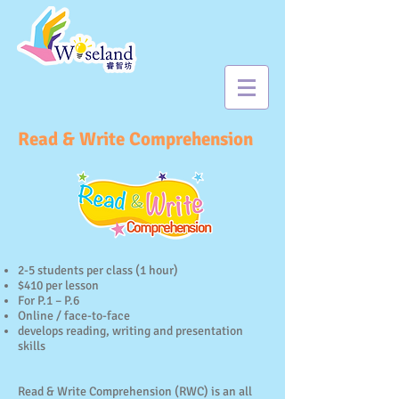
Read & Write Comprehension
2-5 students per class (1 hour)
$410 per lesson
For P.1 – P.6
Online / face-to-face
develops reading, writing and presentation
skills
Read & Write Comprehension (RWC) is an all