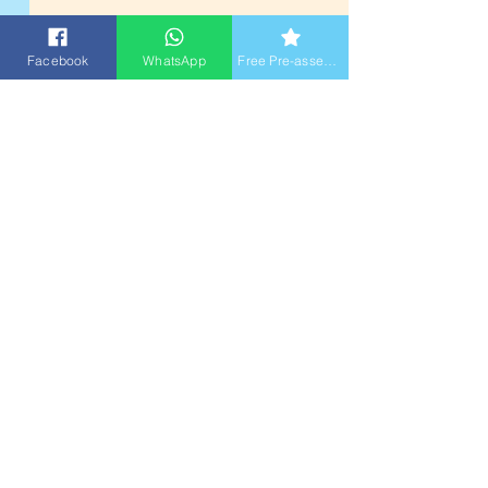
Facebook
WhatsApp
Free Pre-assessment
2026 Summer Course
Free Assessment Booking