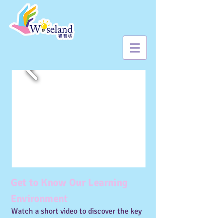
Get to Know Our Learning
Environment
Watch a short video to discover the key