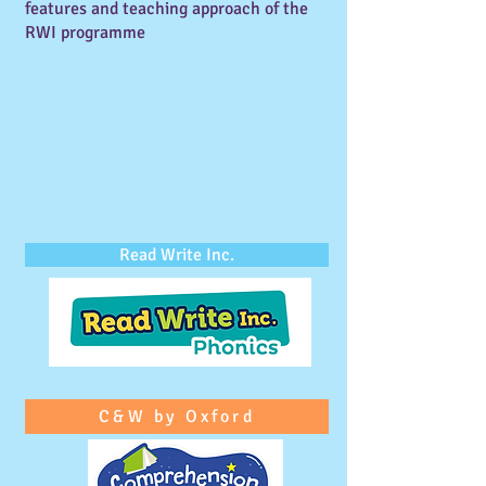
features and teaching approach of the
RWI programme
Read Write Inc.
C&W by Oxford