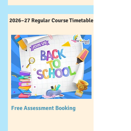
2026–27 Regular Course Timetable
Free Assessment Booking