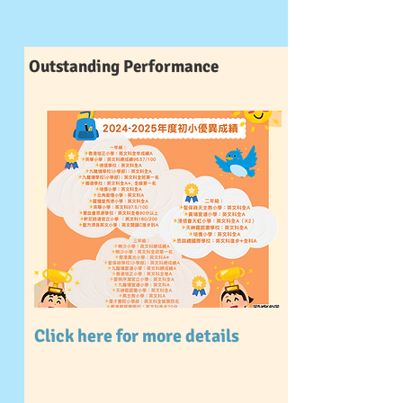
Outstanding Performance
Click here for more details