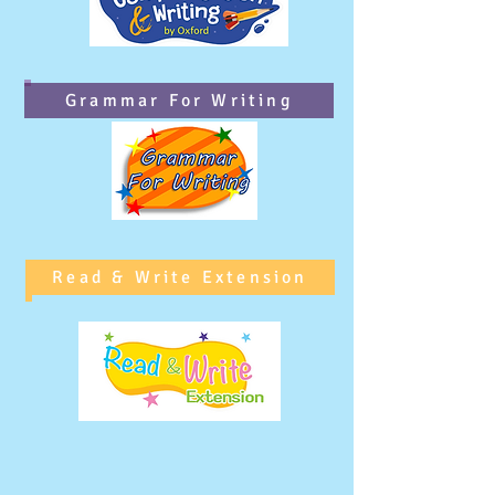
Grammar For Writing
Read & Write Extension