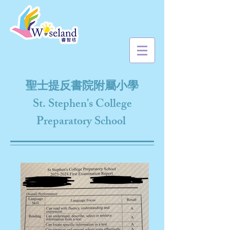
聖士提反書院附屬小學
St. Stephen's College
Preparatory School